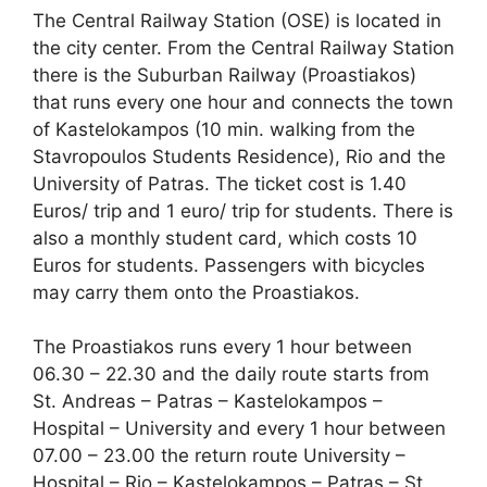
The Central Railway Station (OSE) is located in
the city center. From the Central Railway Station
there is the Suburban Railway (Proastiakos)
that runs every one hour and connects the town
of Kastelokampos (10 min. walking from the
Stavropoulos Students Residence), Rio and the
University of Patras. The ticket cost is 1.40
Euros/ trip and 1 euro/ trip for students. There is
also a monthly student card, which costs 10
Euros for students. Passengers with bicycles
may carry them onto the Proastiakos.
The Proastiakos runs every 1 hour between
06.30 – 22.30 and the daily route starts from
St. Andreas – Patras – Kastelokampos –
Hospital – University and every 1 hour between
07.00 – 23.00 the return route University –
Hospital – Rio – Kastelokampos – Patras – St.