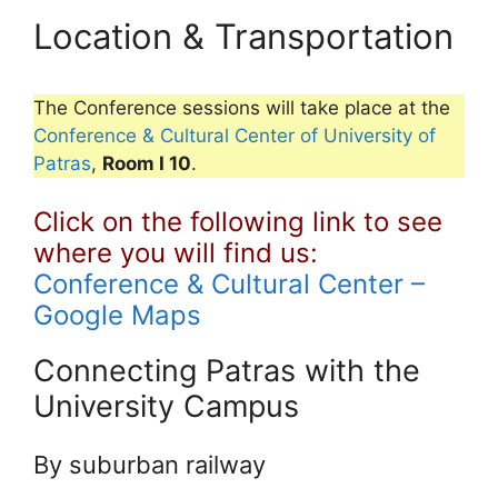
Location & Transportation
The Conference sessions will take place at the
Conference & Cultural Center of University of
Patras
,
Room I 10
.
Click on the following link to see
where you will find us:
Conference & Cultural Center –
Google Maps
Connecting Patras with the
University Campus
By suburban railway