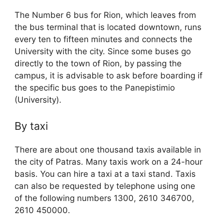
The Number 6 bus for Rion, which leaves from
the bus terminal that is located downtown, runs
every ten to fifteen minutes and connects the
University with the city. Since some buses go
directly to the town of Rion, by passing the
campus, it is advisable to ask before boarding if
the specific bus goes to the Panepistimio
(University).
By taxi
There are about one thousand taxis available in
the city of Patras. Many taxis work on a 24-hour
basis. You can hire a taxi at a taxi stand. Taxis
can also be requested by telephone using one
of the following numbers 1300, 2610 346700,
2610 450000.