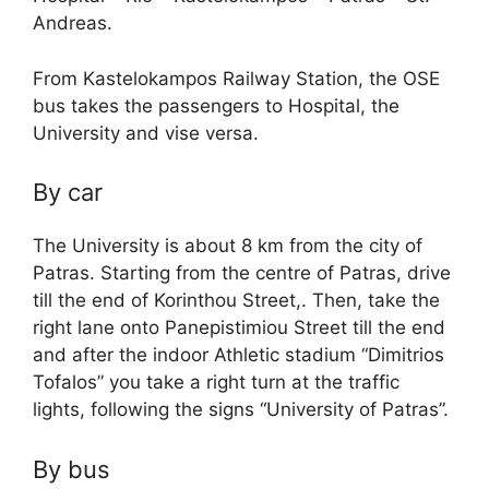
Andreas.
From Kastelokampos Railway Station, the OSE
bus takes the passengers to Hospital, the
University and vise versa.
By car
The University is about 8 km from the city of
Patras. Starting from the centre of Patras, drive
till the end of Korinthou Street,. Then, take the
right lane onto Panepistimiou Street till the end
and after the indoor Athletic stadium “Dimitrios
Tofalos” you take a right turn at the traffic
lights, following the signs “University of Patras”.
By bus