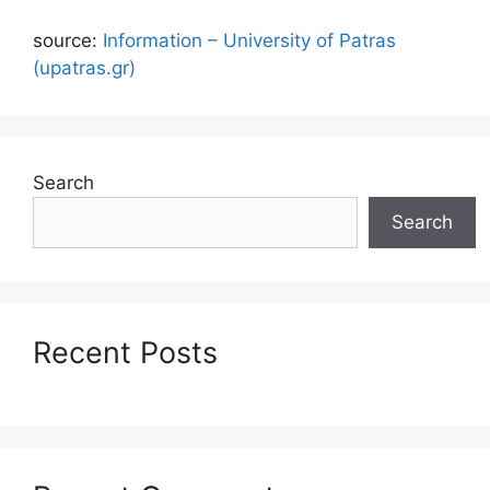
source:
Information – University of Patras
(upatras.gr)
Search
Search
Recent Posts